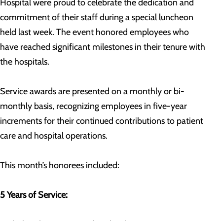
Hospital were proud to celebrate the dedication and
commitment of their staff during a special luncheon
held last week. The event honored employees who
have reached significant milestones in their tenure with
the hospitals.
Service awards are presented on a monthly or bi-
monthly basis, recognizing employees in five-year
increments for their continued contributions to patient
care and hospital operations.
This month’s honorees included:
5 Years of Service: