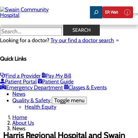
Skip
to
ER Wait
main
content
News
SEARCH
Looking for a doctor?
Try our find a doctor search
About Us
Menu
Quick Links
Careers
Toggle menu
Nurse Aide I Training Program
Community Benefit Report
Find a Provider
Pay My Bill
Community Health Needs Assessment
Patient Portal
Patient Guide
Meet Our Leadership Team
Emergency Department
Classes & Events
Mission, Vision & Core Values
News
Quality & Safety
Toggle menu
Health Equity
Home
About Us
News
Harris Regional Hospital and Swain