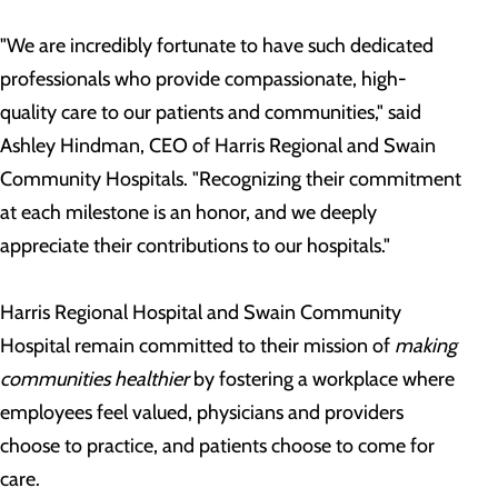
"We are incredibly fortunate to have such dedicated
professionals who provide compassionate, high-
quality care to our patients and communities," said
Ashley Hindman, CEO of Harris Regional and Swain
Community Hospitals. "Recognizing their commitment
at each milestone is an honor, and we deeply
appreciate their contributions to our hospitals."
Harris Regional Hospital and Swain Community
Hospital remain committed to their mission of
making
communities healthier
by fostering a workplace where
employees feel valued, physicians and providers
choose to practice, and patients choose to come for
care.