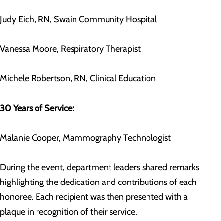
Judy Eich, RN, Swain Community Hospital
Vanessa Moore, Respiratory Therapist
Michele Robertson, RN, Clinical Education
30 Years of Service:
Malanie Cooper, Mammography Technologist
During the event, department leaders shared remarks
highlighting the dedication and contributions of each
honoree. Each recipient was then presented with a
plaque in recognition of their service.