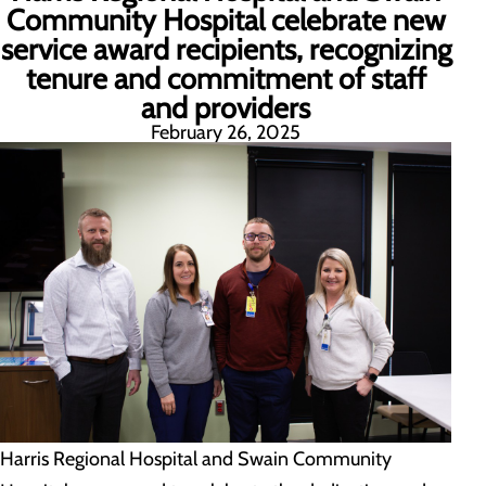
Community Hospital celebrate new
service award recipients, recognizing
tenure and commitment of staff
and providers
February 26, 2025
Harris Regional Hospital and Swain Community