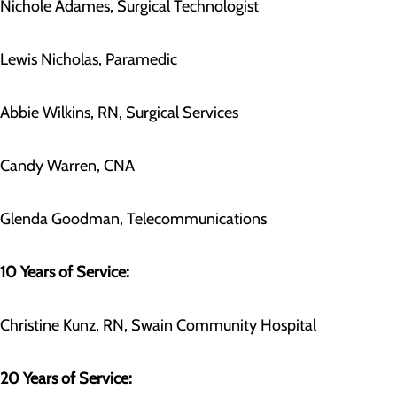
Nichole Adames, Surgical Technologist
Lewis Nicholas, Paramedic
Abbie Wilkins, RN, Surgical Services
Candy Warren, CNA
Glenda Goodman, Telecommunications
10 Years of Service:
Christine Kunz, RN, Swain Community Hospital
20 Years of Service: