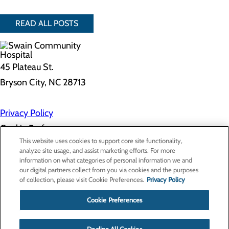
READ ALL POSTS
45 Plateau St.
Bryson City, NC 28713
Privacy Policy
Cookie Preferences
This website uses cookies to support core site functionality,
analyze site usage, and assist marketing efforts. For more
information on what categories of personal information we and
About Us
our digital partners collect from you via cookies and the purposes
Contact Us
of collection, please visit Cookie Preferences.
Privacy Policy
Find a Doctor
Services
Patients & Visitors
Cookie Preferences
Classes & Events
Price Transparency