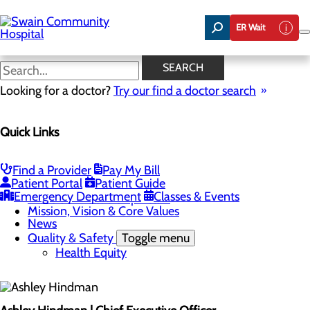
Skip
to
ER Wait
main
content
Leadership Team
SEARCH
Looking for a doctor?
Try our find a doctor search
About Us
Quick Links
Menu
Careers
Toggle menu
Nurse Aide I Training Program
Find a Provider
Pay My Bill
Community Benefit Report
Patient Portal
Patient Guide
Community Health Needs Assessment
Emergency Department
Classes & Events
Meet Our Leadership Team
Mission, Vision & Core Values
News
Quality & Safety
Toggle menu
Health Equity