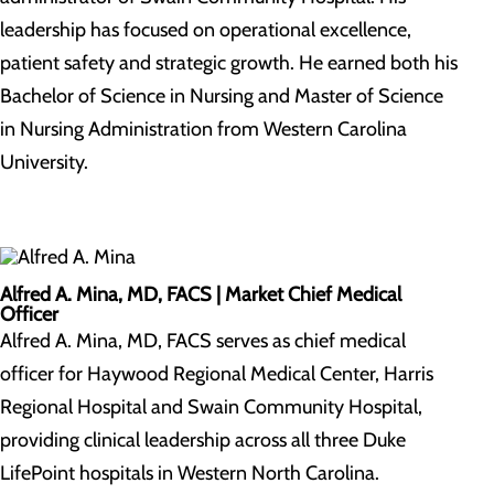
leadership has focused on operational excellence,
patient safety and strategic growth. He earned both his
Bachelor of Science in Nursing and Master of Science
in Nursing Administration from Western Carolina
University.
Alfred A. Mina, MD, FACS |
Market Chief Medical
Officer
Alfred A. Mina, MD, FACS serves as chief medical
officer for Haywood Regional Medical Center, Harris
Regional Hospital and Swain Community Hospital,
providing clinical leadership across all three Duke
LifePoint hospitals in Western North Carolina.