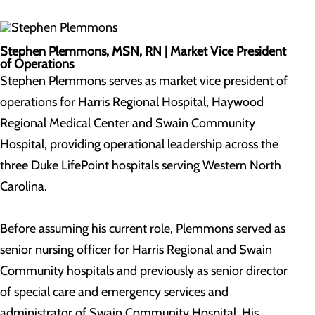
Stephen Plemmons, MSN, RN |
Market Vice President
of Operations
Stephen Plemmons serves as market vice president of
operations for Harris Regional Hospital, Haywood
Regional Medical Center and Swain Community
Hospital, providing operational leadership across the
three Duke LifePoint hospitals serving Western North
Carolina.
Before assuming his current role, Plemmons served as
senior nursing officer for Harris Regional and Swain
Community hospitals and previously as senior director
of special care and emergency services and
administrator of Swain Community Hospital. His