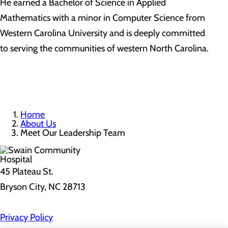
He earned a Bachelor of Science in Applied
Mathematics with a minor in Computer Science from
Western Carolina University and is deeply committed
to serving the communities of western North Carolina.
Home
About Us
Meet Our Leadership Team
45 Plateau St.
Bryson City, NC 28713
Privacy Policy