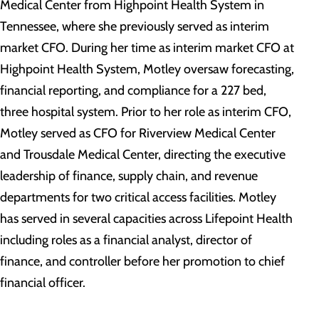
Medical Center from Highpoint Health System in
Tennessee, where she previously served as interim
market CFO. During her time as interim market CFO at
Highpoint Health System, Motley oversaw forecasting,
financial reporting, and compliance for a 227 bed,
three hospital system. Prior to her role as interim CFO,
Motley served as CFO for Riverview Medical Center
and Trousdale Medical Center, directing the executive
leadership of finance, supply chain, and revenue
departments for two critical access facilities. Motley
has served in several capacities across Lifepoint Health
including roles as a financial analyst, director of
finance, and controller before her promotion to chief
financial officer.