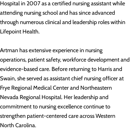
Hospital in 2007 as a certified nursing assistant while
attending nursing school and has since advanced
through numerous clinical and leadership roles within
Lifepoint Health.
Artman has extensive experience in nursing
operations, patient safety, workforce development and
evidence-based care. Before returning to Harris and
Swain, she served as assistant chief nursing officer at
Frye Regional Medical Center and Northeastern
Nevada Regional Hospital. Her leadership and
commitment to nursing excellence continue to
strengthen patient-centered care across Western
North Carolina.