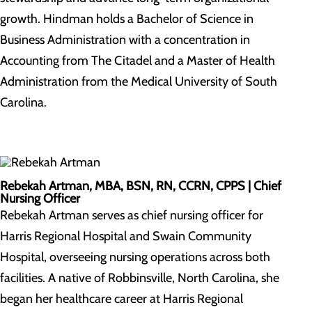
growth. Hindman holds a Bachelor of Science in
Business Administration with a concentration in
Accounting from The Citadel and a Master of Health
Administration from the Medical University of South
Carolina.
Rebekah Artman, MBA, BSN, RN, CCRN, CPPS |
Chief
Nursing Officer
Rebekah Artman serves as chief nursing officer for
Harris Regional Hospital and Swain Community
Hospital, overseeing nursing operations across both
facilities. A native of Robbinsville, North Carolina, she
began her healthcare career at Harris Regional