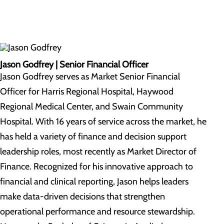
Jason Godfrey | Senior Financial Officer
Jason Godfrey serves as Market Senior Financial
Officer for Harris Regional Hospital, Haywood
Regional Medical Center, and Swain Community
Hospital. With 16 years of service across the market, he
has held a variety of finance and decision support
leadership roles, most recently as Market Director of
Finance. Recognized for his innovative approach to
financial and clinical reporting, Jason helps leaders
make data-driven decisions that strengthen
operational performance and resource stewardship.