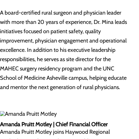
A board-certified rural surgeon and physician leader
with more than 20 years of experience, Dr. Mina leads
initiatives focused on patient safety, quality
improvement, physician engagement and operational
excellence. In addition to his executive leadership
responsibilities, he serves as site director for the
MAHEC surgery residency program and the UNC
School of Medicine Asheville campus, helping educate
and mentor the next generation of rural physicians.
Amanda Pruitt Motley | Chief Financial Officer
Amanda Pruitt Motley joins Haywood Regional