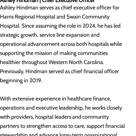
Ashley Hindman |
Chief Executive Officer
Ashley Hindman serves as chief executive officer for
Harris Regional Hospital and Swain Community
Hospital. Since assuming the role in 2024, he has led
strategic growth, service line expansion and
operational advancement across both hospitals while
supporting the mission of making communities
healthier throughout Western North Carolina.
Previously, Hindman served as chief financial officer
beginning in 2019.
With extensive experience in healthcare finance,
operations and executive leadership, he works closely
with providers, hospital leaders and community
partners to strengthen access to care, support financial
stewardship and advance long-term organizational