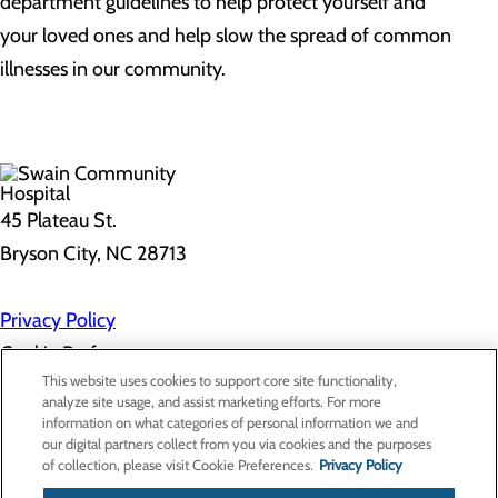
department guidelines to help protect yourself and
your loved ones and help slow the spread of common
illnesses in our community.
45 Plateau St.
Bryson City, NC 28713
Privacy Policy
Cookie Preferences
This website uses cookies to support core site functionality,
analyze site usage, and assist marketing efforts. For more
information on what categories of personal information we and
About Us
our digital partners collect from you via cookies and the purposes
Contact Us
of collection, please visit Cookie Preferences.
Privacy Policy
Find a Doctor
Services