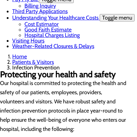
Billing Inquiry
Third Party Applications
Understanding Your Healthcare Costs
Toggle menu
Cost Estimator
Good Faith Estimate
Hospital Charges Listing
Visiting Hours
Weather-Related Closures & Delays
Home
Patients & Visitors
Infection Prevention
Protecting your health and safety
Our hospital is committed to protecting the health and
safety of our patients, employees, providers,
volunteers and visitors. We have robust safety and
infection prevention protocols in place year-round to
help ensure the well-being of everyone who enters our
hospital, including the following: