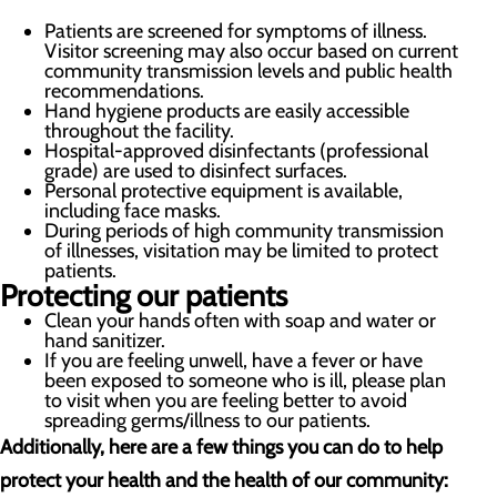
Patients are screened for symptoms of illness.
Visitor screening may also occur based on current
community transmission levels and public health
recommendations.
Hand hygiene products are easily accessible
throughout the facility.
Hospital-approved disinfectants (professional
grade) are used to disinfect surfaces.
Personal protective equipment is available,
including face masks.
During periods of high community transmission
of illnesses, visitation may be limited to protect
patients.
Protecting our patients
Clean your hands often with soap and water or
hand sanitizer.
If you are feeling unwell, have a fever or have
been exposed to someone who is ill, please plan
to visit when you are feeling better to avoid
spreading germs/illness to our patients.
Additionally, here are a few things you can do to help
protect your health and the health of our community: