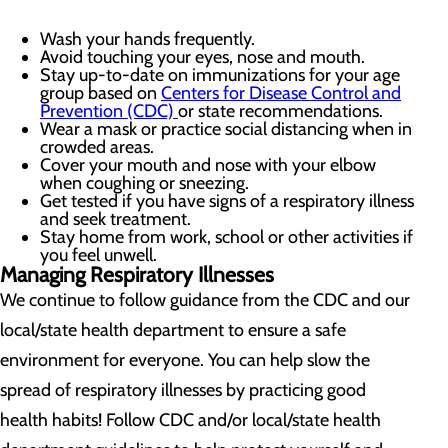
Wash your hands frequently.
Avoid touching your eyes, nose and mouth.
Stay up-to-date on immunizations for your age
group based on
Centers for Disease Control and
Prevention (CDC)
or state recommendations.
Wear a mask or practice social distancing when in
crowded areas.
Cover your mouth and nose with your elbow
when coughing or sneezing.
Get tested if you have signs of a respiratory illness
and seek treatment.
Stay home from work, school or other activities if
you feel unwell.
Managing Respiratory Illnesses
We continue to follow guidance from the CDC and our
local/state health department to ensure a safe
environment for everyone. You can help slow the
spread of respiratory illnesses by practicing good
health habits! Follow CDC and/or local/state health