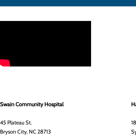
Swain Community Hospital
Ha
45 Plateau St.
18
Bryson City, NC 28713
S