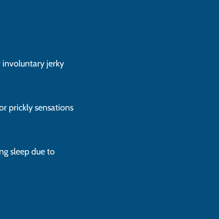
r involuntary jerky
 or prickly sensations
ng sleep due to