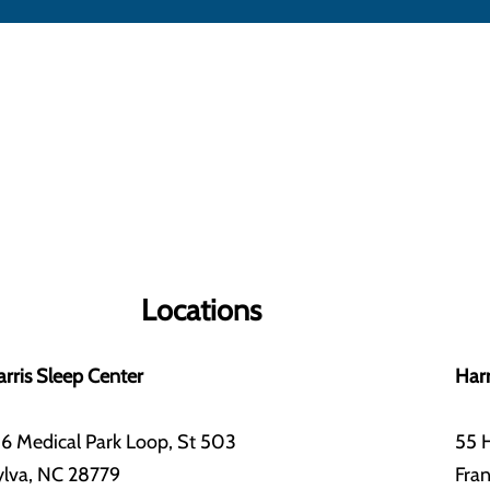
Locations
rris Sleep Center
Harr
6 Medical Park Loop, St 503
55 H
ylva, NC 28779
Fran