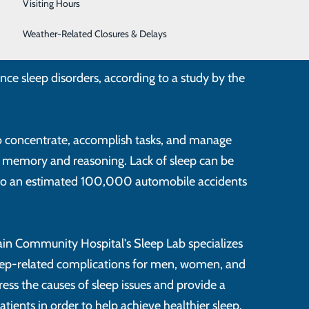
Surgical Weight Loss
Visiting Hours
Women's Health
Weather-Related Closures & Delays
nce sleep disorders, according to a study by the
 to concentrate, accomplish tasks, and manage
t memory and reasoning. Lack of sleep can be
 to an estimated 100,000 automobile accidents
ain Community Hospital's Sleep Lab specializes
leep-related complications for men, women, and
ress the causes of sleep issues and provide a
atients in order to help achieve healthier sleep.