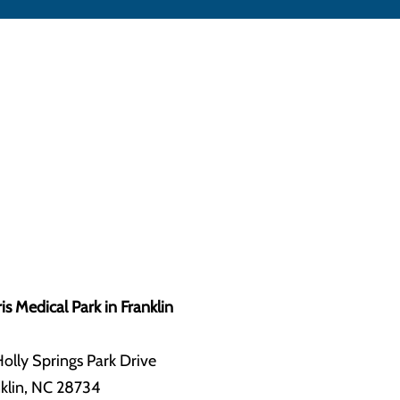
is Medical Park in Franklin
olly Springs Park Drive
klin, NC 28734