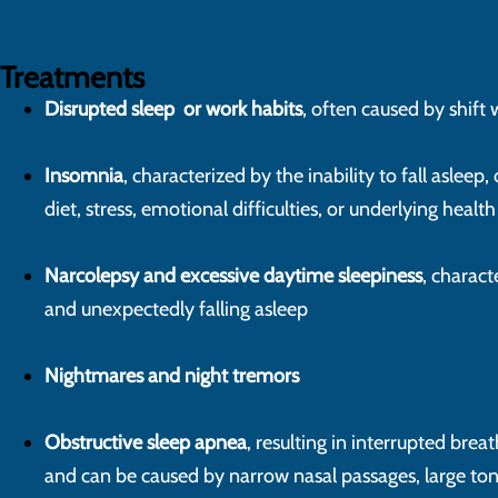
Treatments
Disrupted sleep or work habits
, often caused by shift 
Insomnia
, characterized by the inability to fall asleep, 
diet, stress, emotional difficulties, or underlying heal
Narcolepsy and excessive daytime sleepiness
, charac
and unexpectedly falling asleep
Nightmares and night tremors
Obstructive sleep apnea
, resulting in interrupted brea
and can be caused by narrow nasal passages, large tons