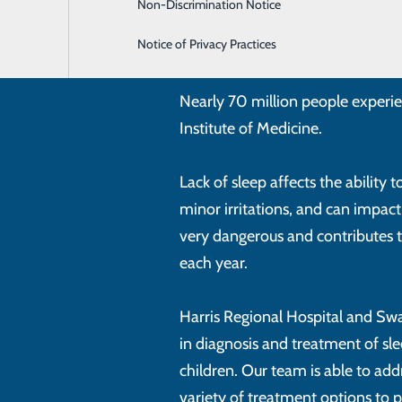
Non-Discrimination Notice
Neurosurgery
Notice of Privacy Practices
Orthopaedics & Sports Medicine
Nearly 70 million people experie
Institute of Medicine.
Lack of sleep affects the ability
minor irritations, and can impac
very dangerous and contributes
each year.
Harris Regional Hospital and Sw
in diagnosis and treatment of s
children. Our team is able to add
variety of treatment options to p