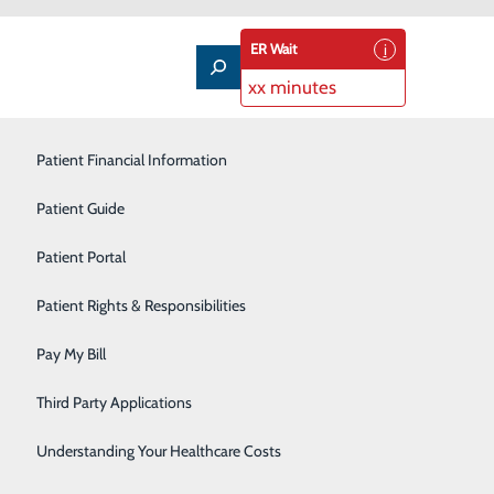
ER Wait
xx minutes
Pain Management
Patient Financial Information
Pediatric Care
Patient Guide
Primary Care
Patient Portal
Rehabilitation Services
Patient Rights & Responsibilities
Restorative Care Unit
Pay My Bill
Senior Life Solutions
Third Party Applications
Sleep Medicine
Understanding Your Healthcare Costs