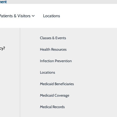
ment
Patients & Visitors
Locations
Classes & Events
Breast Health
cy?
to meet the
Health Resources
Cardiology
Infection Prevention
Care Management
ide
Emergency Department
Classes & Events
Locations
Diabetes Care
Medicaid Beneficiaries
Digestive Health
Medicaid Coverage
Emergency Room
Medical Records
Imaging