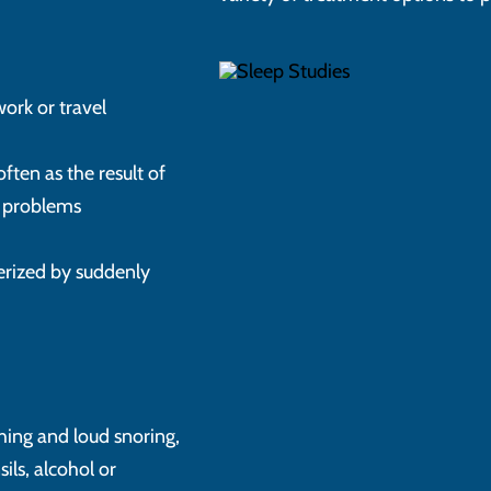
work or travel
often as the result of
th problems
terized by suddenly
thing and loud snoring,
ils, alcohol or