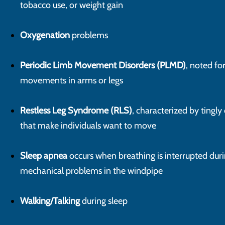
tobacco use, or weight gain
Oxygenation
problems
Periodic Limb Movement Disorders (PLMD)
, noted fo
movements in arms or legs
Restless Leg Syndrome (RLS)
, characterized by tingly
that make individuals want to move
Sleep apnea
occurs when breathing is interrupted duri
mechanical problems in the windpipe
Walking/Talking
during sleep