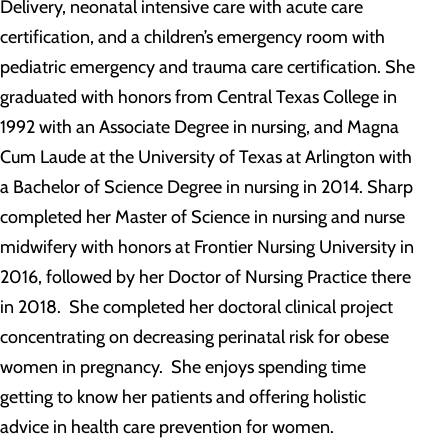
Delivery, neonatal intensive care with acute care
certification, and a children’s emergency room with
pediatric emergency and trauma care certification. She
graduated with honors from Central Texas College in
1992 with an Associate Degree in nursing, and Magna
Cum Laude at the University of Texas at Arlington with
a Bachelor of Science Degree in nursing in 2014. Sharp
completed her Master of Science in nursing and nurse
midwifery with honors at Frontier Nursing University in
2016, followed by her Doctor of Nursing Practice there
in 2018. She completed her doctoral clinical project
concentrating on decreasing perinatal risk for obese
women in pregnancy. She enjoys spending time
getting to know her patients and offering holistic
advice in health care prevention for women.