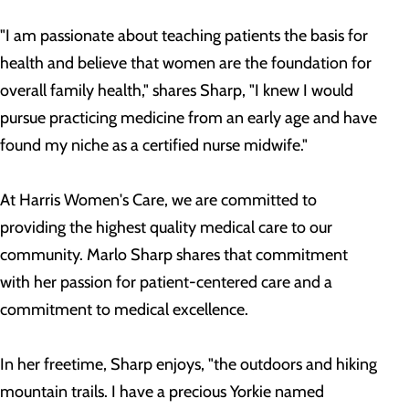
"I am passionate about teaching patients the basis for
health and believe that women are the foundation for
overall family health," shares Sharp, "I knew I would
pursue practicing medicine from an early age and have
found my niche as a certified nurse midwife."
At Harris Women's Care, we are committed to
providing the highest quality medical care to our
community. Marlo Sharp shares that commitment
with her passion for patient-centered care and a
commitment to medical excellence.
In her freetime, Sharp enjoys, "the outdoors and hiking
mountain trails. I have a precious Yorkie named