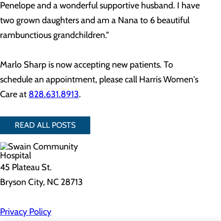
Penelope and a wonderful supportive husband. I have
two grown daughters and am a Nana to 6 beautiful
rambunctious grandchildren."
Marlo Sharp is now accepting new patients. To
schedule an appointment, please call Harris Women's
Care at
828.631.8913
.
READ ALL POSTS
45 Plateau St.
Bryson City, NC 28713
Privacy Policy