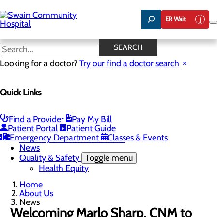
Skip
to
ER Wait
main
content
News
SEARCH
Looking for a doctor?
Try our find a doctor search
About Us
Menu
Quick Links
Careers
Toggle menu
Nurse Aide I Training Program
Community Benefit Report
Find a Provider
Pay My Bill
Community Health Needs Assessment
Patient Portal
Patient Guide
Meet Our Leadership Team
Emergency Department
Classes & Events
Mission, Vision & Core Values
News
Quality & Safety
Toggle menu
Health Equity
Home
About Us
News
Welcoming Marlo Sharp, CNM to