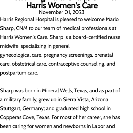
Harris Women's Care
November 01, 2023
Harris Regional Hospital is pleased to welcome Marlo
Sharp, CNM to our team of medical professionals at
Harris Women's Care. Sharp is a board-certified nurse
midwife, specializing in general
gynecological care, pregnancy screenings, prenatal
care, obstetrical care, contraceptive counseling, and
postpartum care.
Sharp was born in Mineral Wells, Texas, and as part of
a military family, grew up in Sierra Vista, Arizona;
Stuttgart, Germany; and graduated high school in
Copperas Cove, Texas. For most of her career, she has
been caring for women and newborns in Labor and