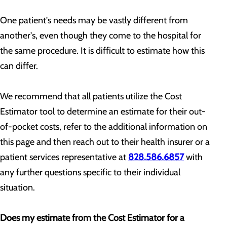
One patient's needs may be vastly different from
another's, even though they come to the hospital for
the same procedure. It is difficult to estimate how this
can differ.
We recommend that all patients utilize the Cost
Estimator tool to determine an estimate for their out-
of-pocket costs, refer to the additional information on
this page and then reach out to their health insurer or a
patient services representative at
828.586.6857
with
any further questions specific to their individual
situation.
Does my estimate from the Cost Estimator for a