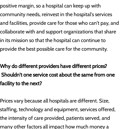
positive margin, so a hospital can keep up with
community needs, reinvest in the hospital's services
and facilities, provide care for those who can't pay, and
collaborate with and support organizations that share
in its mission so that the hospital can continue to
provide the best possible care for the community.
Why do different providers have different prices?
Shouldn't one service cost about the same from one
facility to the next?
Prices vary because all hospitals are different. Size,
staffing, technology and equipment, services offered,
the intensity of care provided, patients served, and
many other factors all impact how much money a