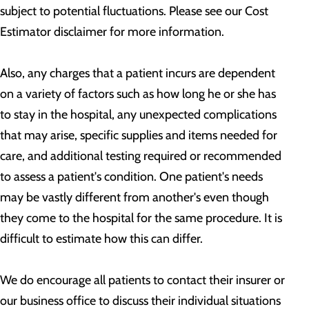
subject to potential fluctuations. Please see our Cost
Estimator disclaimer for more information.
Also, any charges that a patient incurs are dependent
on a variety of factors such as how long he or she has
to stay in the hospital, any unexpected complications
that may arise, specific supplies and items needed for
care, and additional testing required or recommended
to assess a patient's condition. One patient's needs
may be vastly different from another's even though
they come to the hospital for the same procedure. It is
difficult to estimate how this can differ.
We do encourage all patients to contact their insurer or
our business office to discuss their individual situations