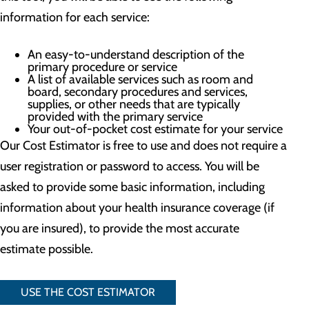
information for each service:
An easy-to-understand description of the
primary procedure or service
A list of available services such as room and
board, secondary procedures and services,
supplies, or other needs that are typically
provided with the primary service
Your out-of-pocket cost estimate for your service
Our Cost Estimator is free to use and does not require a
user registration or password to access. You will be
asked to provide some basic information, including
information about your health insurance coverage (if
you are insured), to provide the most accurate
estimate possible.
USE THE COST ESTIMATOR