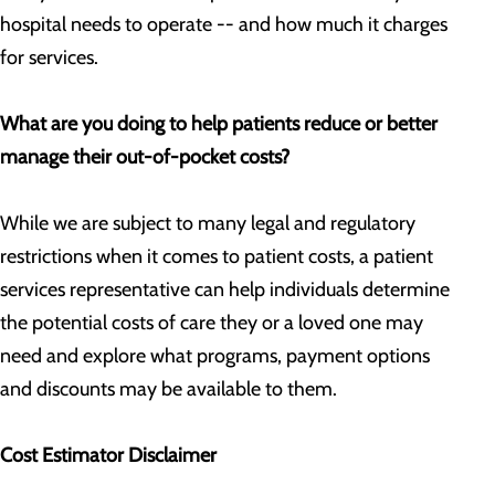
hospital needs to operate -- and how much it charges
for services.
What are you doing to help patients reduce or better
manage their out-of-pocket costs?
While we are subject to many legal and regulatory
restrictions when it comes to patient costs, a patient
services representative can help individuals determine
the potential costs of care they or a loved one may
need and explore what programs, payment options
and discounts may be available to them.
Cost Estimator Disclaimer