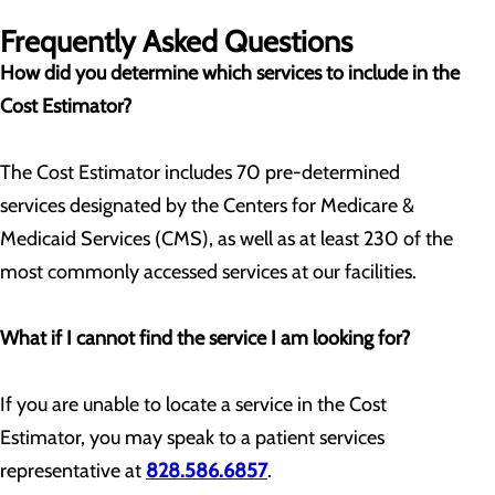
Frequently Asked Questions
How did you determine which services to include in the
Cost Estimator?
The Cost Estimator includes 70 pre-determined
services designated by the Centers for Medicare &
Medicaid Services (CMS), as well as at least 230 of the
most commonly accessed services at our facilities.
What if I cannot find the service I am looking for?
If you are unable to locate a service in the Cost
Estimator, you may speak to a patient services
representative at
828.586.6857
.