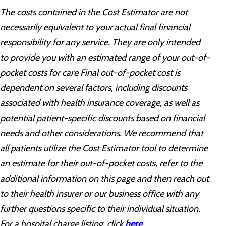
The costs contained in the Cost Estimator are not
necessarily equivalent to your actual final financial
responsibility for any service. They are only intended
to provide you with an estimated range of your out-of-
pocket costs for care Final out-of-pocket cost is
dependent on several factors, including discounts
associated with health insurance coverage, as well as
potential patient-specific discounts based on financial
needs and other considerations. We recommend that
all patients utilize the Cost Estimator tool to determine
an estimate for their out-of-pocket costs, refer to the
additional information on this page and then reach out
to their health insurer or our business office with any
further questions specific to their individual situation.
For a hospital charge listing, click
here
.