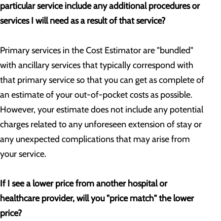
particular service include any additional procedures or
services I will need as a result of that service?
Primary services in the Cost Estimator are "bundled"
with ancillary services that typically correspond with
that primary service so that you can get as complete of
an estimate of your out-of-pocket costs as possible.
However, your estimate does not include any potential
charges related to any unforeseen extension of stay or
any unexpected complications that may arise from
your service.
If I see a lower price from another hospital or
healthcare provider, will you "price match" the lower
price?