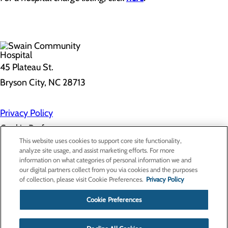
45 Plateau St.
Bryson City, NC 28713
Privacy Policy
Cookie Preferences
This website uses cookies to support core site functionality,
analyze site usage, and assist marketing efforts. For more
information on what categories of personal information we and
About Us
our digital partners collect from you via cookies and the purposes
Contact Us
of collection, please visit Cookie Preferences.
Privacy Policy
Find a Doctor
Services
Patients & Visitors
Cookie Preferences
Classes & Events
Price Transparency