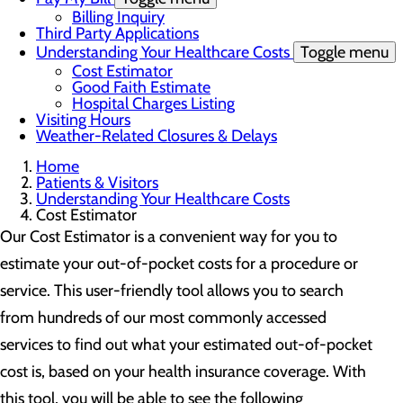
Billing Inquiry
Third Party Applications
Understanding Your Healthcare Costs
Toggle menu
Cost Estimator
Good Faith Estimate
Hospital Charges Listing
Visiting Hours
Weather-Related Closures & Delays
Home
Patients & Visitors
Understanding Your Healthcare Costs
Cost Estimator
Our Cost Estimator is a convenient way for you to
estimate your out-of-pocket costs for a procedure or
service. This user-friendly tool allows you to search
from hundreds of our most commonly accessed
services to find out what your estimated out-of-pocket
cost is, based on your health insurance coverage. With
this tool, you will be able to see the following