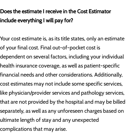
Does the estimate I receive in the Cost Estimator
include everything I will pay for?
Your cost estimate is, as its title states, only an estimate
of your final cost. Final out-of-pocket cost is
dependent on several factors, including your individual
health insurance coverage, as well as patient-specific
financial needs and other considerations. Additionally,
cost estimates may not include some specific services,
like physician/provider services and pathology services,
that are not provided by the hospital and may be billed
separately, as well as any unforeseen charges based on
ultimate length of stay and any unexpected
complications that may arise.