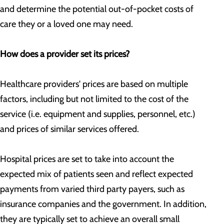
and determine the potential out-of-pocket costs of
care they or a loved one may need.
How does a provider set its prices?
Healthcare providers' prices are based on multiple
factors, including but not limited to the cost of the
service (i.e. equipment and supplies, personnel, etc.)
and prices of similar services offered.
Hospital prices are set to take into account the
expected mix of patients seen and reflect expected
payments from varied third party payers, such as
insurance companies and the government. In addition,
they are typically set to achieve an overall small