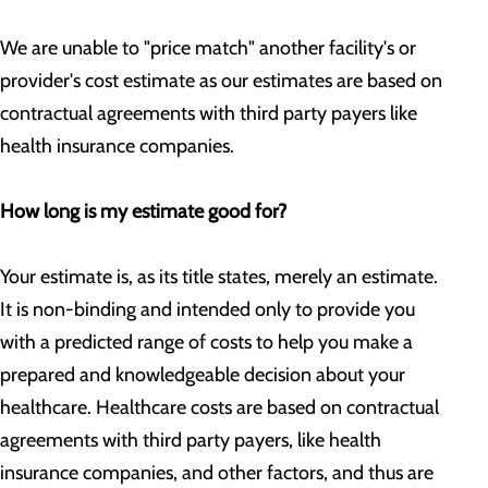
We are unable to "price match" another facility's or
provider's cost estimate as our estimates are based on
contractual agreements with third party payers like
health insurance companies.
How long is my estimate good for?
Your estimate is, as its title states, merely an estimate.
It is non-binding and intended only to provide you
with a predicted range of costs to help you make a
prepared and knowledgeable decision about your
healthcare. Healthcare costs are based on contractual
agreements with third party payers, like health
insurance companies, and other factors, and thus are